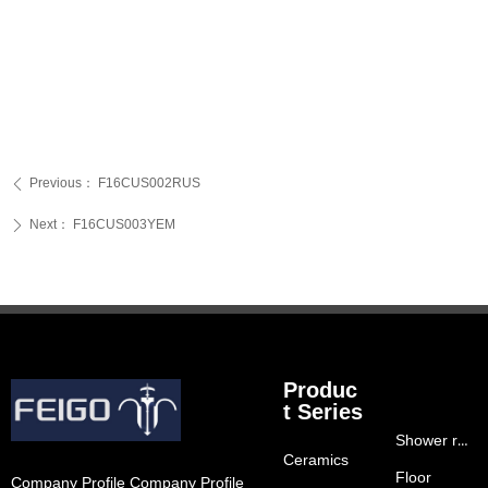
Previous：
F16CUS002RUS
ꄴ
Next：
F16CUS003YEM
ꄲ
Produc
t Series
Shower room
Ceramics
Floor
Company Profile Company Profile