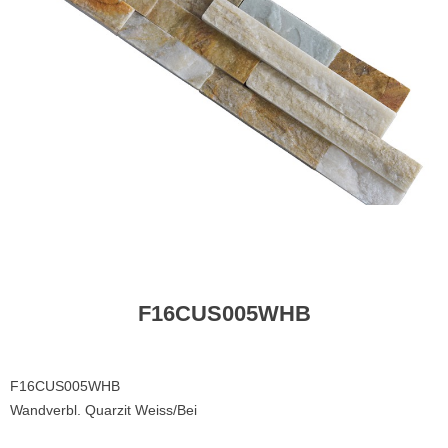
F16CUS005WHB
F16CUS005WHB
Wandverbl. Quarzit Weiss/Bei