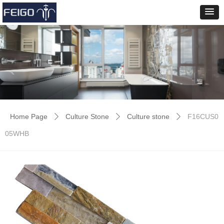
Home Page
Culture Stone
Culture stone
F16CUS0
ꄲ
ꄲ
ꄲ
05WHB