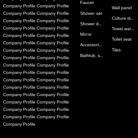
Faucet
Company Profile Company Profile
Wall panel
Shower set
Company Profile Company Profile
Culture stone
Company Profile Company Profile
Shower drainer
Company Profile Company Profile
Towel warmer
Mirror
Company Profile Company Profile
Toilet seat
Company Profile Company Profile
Accessories
Tiles
Company Profile Company Profile
Bathtub, shower trays
Company Profile Company Profile
Company Profile Company Profile
Company Profile Company Profile
Company Profile Company Profile
Company Profile Company Profile
Company Profile Company Profile
Company Profile Company Profile
Company Profile Company Profile
Company Profile Company Profile
Company Profile